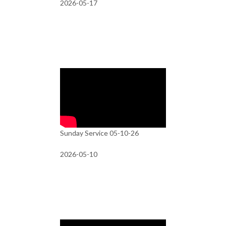
2026-05-17
Sunday Service 05-10-26
2026-05-10