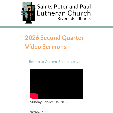
2026 Second Quarter
Video Sermons
Return to Current Sermons page
Sunday Service 06-28-26
2026-06-28