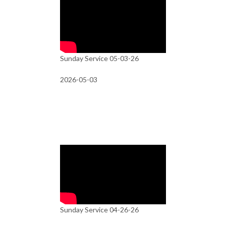
Sunday Service 05-03-26
2026-05-03
Sunday Service 04-26-26