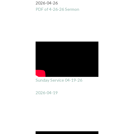
2026-04-26
PDF of 4-26-26 Sermon
Sunday Service 04-19-26
2026-04-19