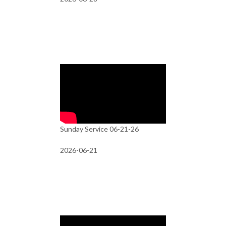
Sunday Service 06-21-26
2026-06-21