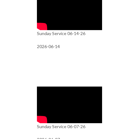
Sunday Service 06-14-26
2026-06-14
Sunday Service 06-07-26