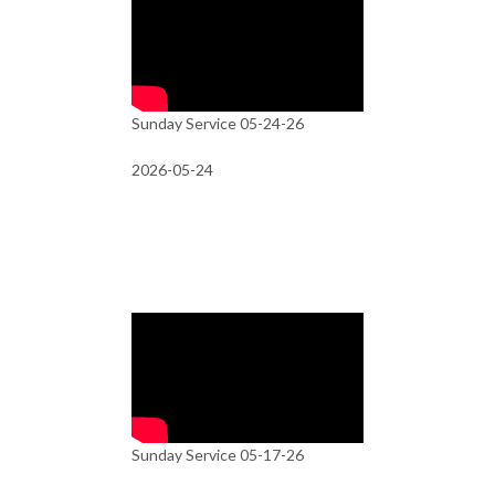
Sunday Service 05-24-26
2026-05-24
Sunday Service 05-17-26