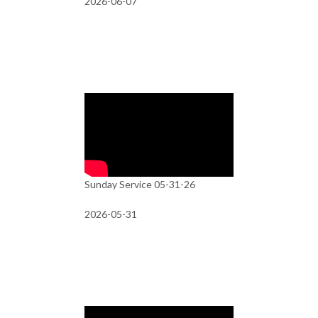
2026-06-07
Sunday Service 05-31-26
2026-05-31