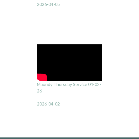
2026-04-05
Maundy Thursday Service 04-02-
26
2026-04-02