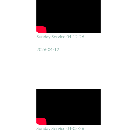
Sunday Service 04-12-26
2026-04-12
Sunday Service 04-05-26