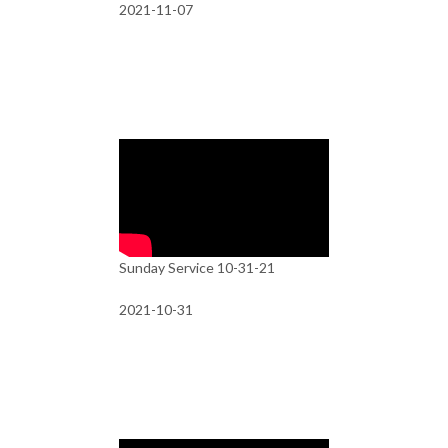
2021-11-07
Sunday Service 10-31-21
2021-10-31