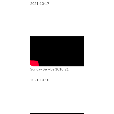
2021-10-17
Sunday Service 1010-21
2021-10-10