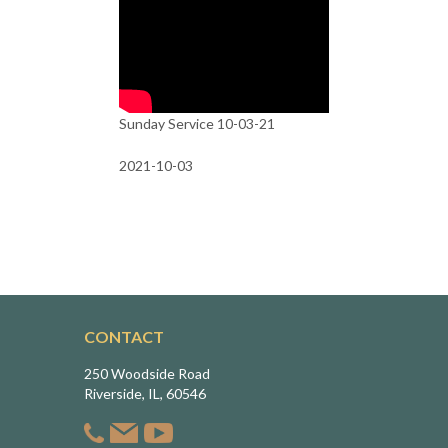
Sunday Service 10-03-21
2021-10-03
CONTACT
250 Woodside Road
Riverside, IL, 60546