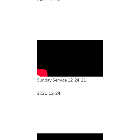
Sunday Service 12-24-21
2021-12-24