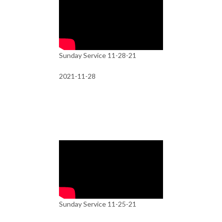
Sunday Service 11-28-21
2021-11-28
Sunday Service 11-25-21