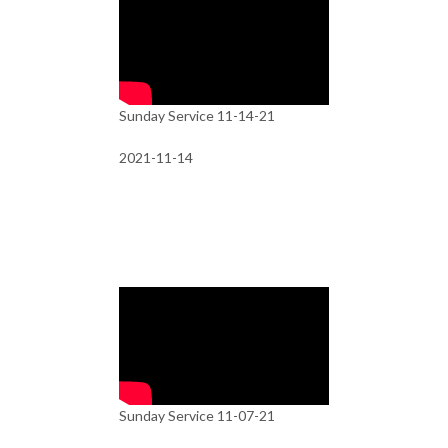
Sunday Service 11-14-21
2021-11-14
Sunday Service 11-07-21