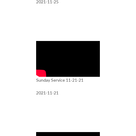
2021-11-25
Sunday Service 11-21-21
2021-11-21