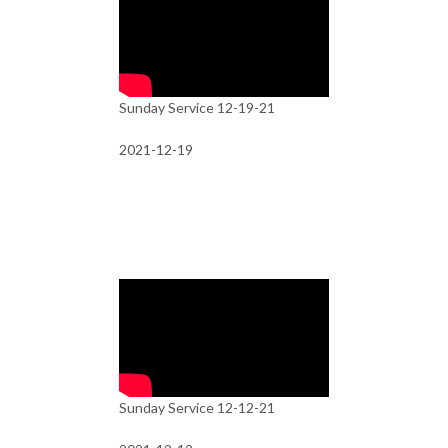
Sunday Service 12-19-21
2021-12-19
Sunday Service 12-12-21