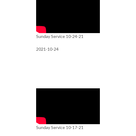
Sunday Service 10-24-21
2021-10-24
Sunday Service 10-17-21