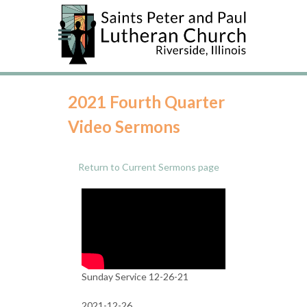
2021 Fourth Quarter
Video Sermons
Return to Current Sermons page
Sunday Service 12-26-21
2021-12-26