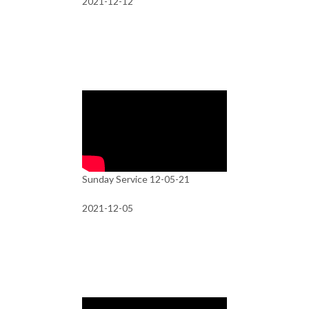
2021-12-12
Sunday Service 12-05-21
2021-12-05